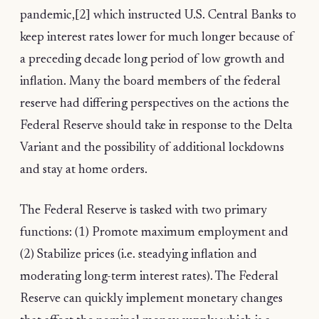
pandemic,[2] which instructed U.S. Central Banks to
keep interest rates lower for much longer because of
a preceding decade long period of low growth and
inflation. Many the board members of the federal
reserve had differing perspectives on the actions the
Federal Reserve should take in response to the Delta
Variant and the possibility of additional lockdowns
and stay at home orders.
The Federal Reserve is tasked with two primary
functions: (1) Promote maximum employment and
(2) Stabilize prices (i.e. steadying inflation and
moderating long-term interest rates). The Federal
Reserve can quickly implement monetary changes