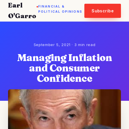
Earl
.
FINANCIAL &
Subscribe
POLITICAL OPINIONS
O'Garro
September 5, 2021 · 3 min read
Managing Inflation
and Consumer
Confidence