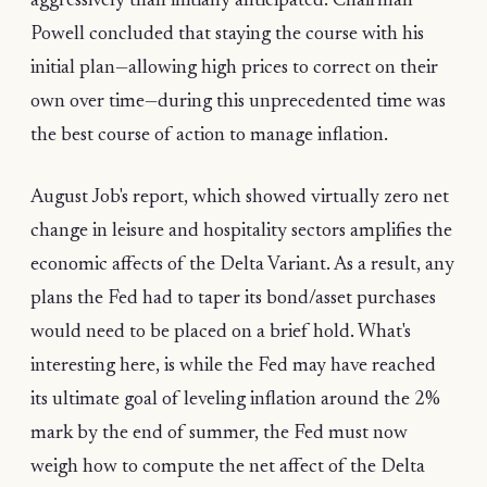
aggressively than initially anticipated. Chairman
Powell concluded that staying the course with his
initial plan—allowing high prices to correct on their
own over time—during this unprecedented time was
the best course of action to manage inflation.
August Job's report, which showed virtually zero net
change in leisure and hospitality sectors amplifies the
economic affects of the Delta Variant. As a result, any
plans the Fed had to taper its bond/asset purchases
would need to be placed on a brief hold. What's
interesting here, is while the Fed may have reached
its ultimate goal of leveling inflation around the 2%
mark by the end of summer, the Fed must now
weigh how to compute the net affect of the Delta