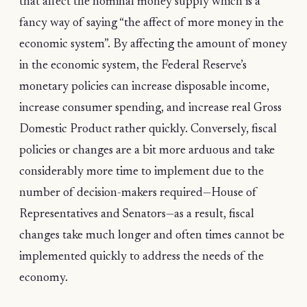
that affect the nominal money supply which is a
fancy way of saying “the affect of more money in the
economic system”. By affecting the amount of money
in the economic system, the Federal Reserve’s
monetary policies can increase disposable income,
increase consumer spending, and increase real Gross
Domestic Product rather quickly. Conversely, fiscal
policies or changes are a bit more arduous and take
considerably more time to implement due to the
number of decision-makers required—House of
Representatives and Senators—as a result, fiscal
changes take much longer and often times cannot be
implemented quickly to address the needs of the
economy.