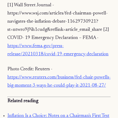
[1] Wall Street Journal -
https://www.wsj.com/articles/fed-chairman-powell-
navigates-the-inflation-debate-11629730921?
st=ntwro9j9ih1cudg&reflink=article_email_share [2]
COVID- 19 Emergency Declaration – FEMA -
https://www.fema.gov/press-
release/20210318/covid-19-emergency-declaration
Photo Credit: Reuters -
https://www.reuters.com/business/fed-chair-powells-
big-moment-3-ways-he-could-play-it-2021-08-27/
Related reading
Inflation Is a Choice: Notes on a Chairman's First Test