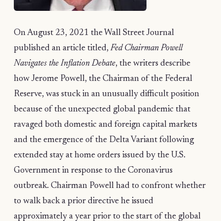
On August 23, 2021 the Wall Street Journal
published an article titled,
Fed Chairman Powell
Navigates the Inflation Debate
, the writers describe
how Jerome Powell, the Chairman of the Federal
Reserve, was stuck in an unusually difficult position
because of the unexpected global pandemic that
ravaged both domestic and foreign capital markets
and the emergence of the Delta Variant following
extended stay at home orders issued by the U.S.
Government in response to the Coronavirus
outbreak. Chairman Powell had to confront whether
to walk back a prior directive he issued
approximately a year prior to the start of the global