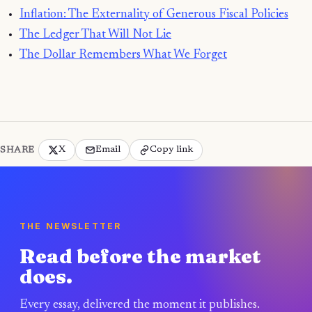
Inflation: The Externality of Generous Fiscal Policies
The Ledger That Will Not Lie
The Dollar Remembers What We Forget
X
Email
Copy link
SHARE
THE NEWSLETTER
Read before the market
does.
Every essay, delivered the moment it publishes.