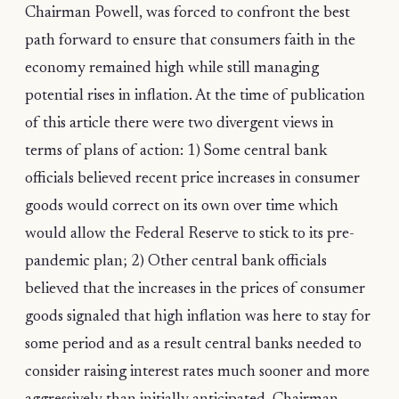
Chairman Powell, was forced to confront the best
path forward to ensure that consumers faith in the
economy remained high while still managing
potential rises in inflation. At the time of publication
of this article there were two divergent views in
terms of plans of action: 1) Some central bank
officials believed recent price increases in consumer
goods would correct on its own over time which
would allow the Federal Reserve to stick to its pre-
pandemic plan; 2) Other central bank officials
believed that the increases in the prices of consumer
goods signaled that high inflation was here to stay for
some period and as a result central banks needed to
consider raising interest rates much sooner and more