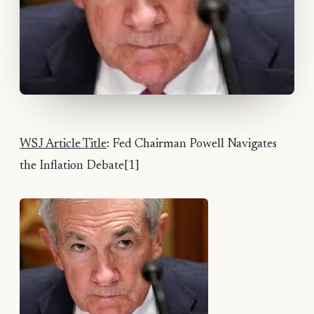
WSJ Article Title
: Fed Chairman Powell Navigates
the Inflation Debate[1]