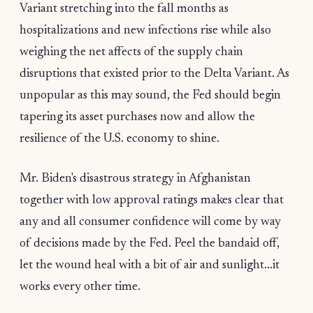
Variant stretching into the fall months as
hospitalizations and new infections rise while also
weighing the net affects of the supply chain
disruptions that existed prior to the Delta Variant. As
unpopular as this may sound, the Fed should begin
tapering its asset purchases now and allow the
resilience of the U.S. economy to shine.
Mr. Biden's disastrous strategy in Afghanistan
together with low approval ratings makes clear that
any and all consumer confidence will come by way
of decisions made by the Fed. Peel the bandaid off,
let the wound heal with a bit of air and sunlight...it
works every other time.