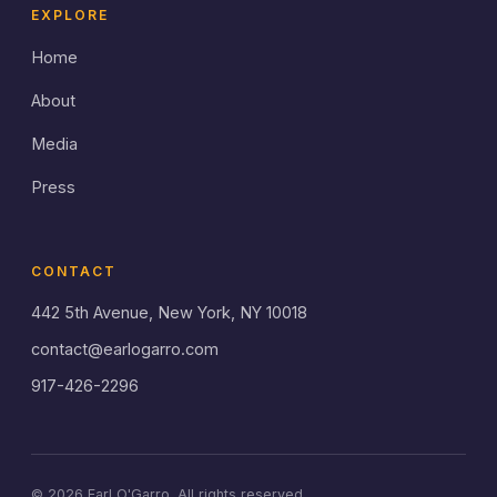
EXPLORE
Home
About
Media
Press
CONTACT
442 5th Avenue, New York, NY 10018
contact@earlogarro.com
917-426-2296
© 2026 Earl O'Garro. All rights reserved.