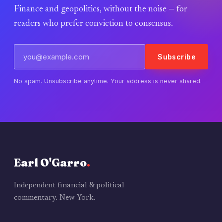
Finance and geopolitics, without the noise — for
readers who prefer conviction to consensus.
Subscribe
No spam. Unsubscribe anytime. Your address is never shared.
Earl O'Garro
.
Independent financial & political
commentary. New York.