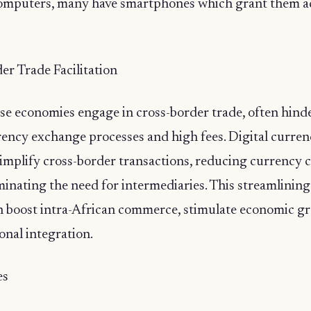
computers, many have smartphones which grant them ac
er Trade Facilitation
rse economies engage in cross-border trade, often hind
ency exchange processes and high fees. Digital currenc
simplify cross-border transactions, reducing currency 
minating the need for intermediaries. This streamlining
n boost intra-African commerce, stimulate economic g
onal integration.
es