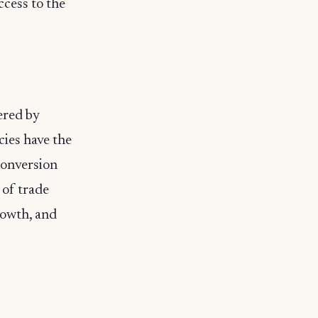
cess to the
ered by
ies have the
conversion
 of trade
rowth, and