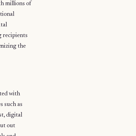
h millions of
tional
tal
g recipients
imizing the
ated with
es such as
, digital
cut out