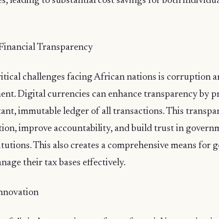
s, leading to substantial cost savings for both individu
Financial Transparency
itical challenges facing African nations is corruption a
t. Digital currencies can enhance transparency by p
ant, immutable ledger of all transactions. This transp
tion, improve accountability, and build trust in gover
titutions. This also creates a comprehensive means for
anage their tax bases effectively.
Innovation