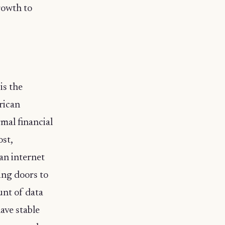
rowth to
is the
frican
mal financial
ost,
an internet
ing doors to
unt of data
ave stable