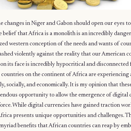
e changes in Niger and Gabon should open our eyes to 
e belief that Africa is a monolith is an incredibly dange
zed western conception of the needs and wants of coun
ashed violently against the reality that our American c
n its face is incredibly hypocritical and disconnected
 countries on the continent of Africa are experiencing 
lly, socially, and economically. It is my opinion that thes
mendous opportunity to allow the emergence of digital 
force. While digital currencies have gained traction wor
frica presents unique opportunities and challenges. Th
 myriad benefits that African countries can reap by em