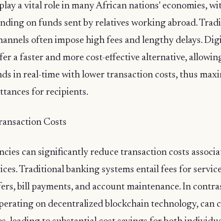
lay a vital role in many African nations' economies, wit
nding on funds sent by relatives working abroad. Tradi
annels often impose high fees and lengthy delays. Digi
fer a faster and more cost-effective alternative, allowin
nds in real-time with lower transaction costs, thus max
ttances for recipients.
ransaction Costs
ncies can significantly reduce transaction costs associ
vices. Traditional banking systems entail fees for servic
rs, bill payments, and account maintenance. In contrast
perating on decentralized blockchain technology, can 