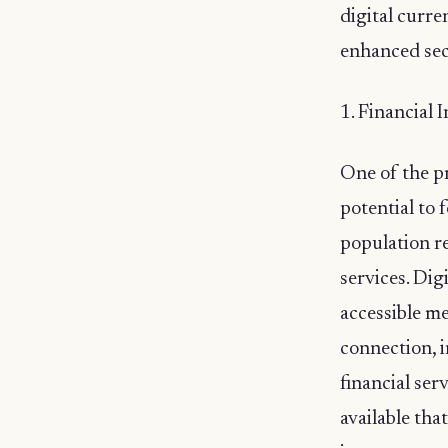
digital curre
enhanced sec
1. Financial 
One of the pr
potential to 
population r
services. Dig
accessible m
connection, i
financial ser
available tha