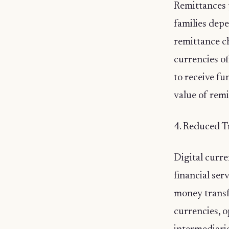
Remittances p
families depe
remittance ch
currencies of
to receive fu
value of remi
4. Reduced T
Digital curre
financial ser
money transfe
currencies, o