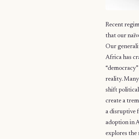
Recent regim
that our naïv
Our generali
Africa has cr
“democracy” o
reality. Many
shift politica
create a tre
a disruptive 
adoption in A
explores the