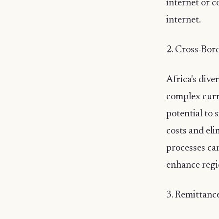
internet or 
internet.
2. Cross-Bord
Africa's dive
complex curr
potential to 
costs and eli
processes ca
enhance regi
3. Remittanc