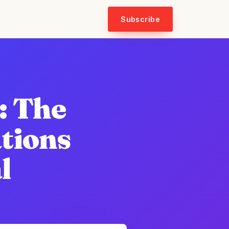
Subscribe
: The
ations
l