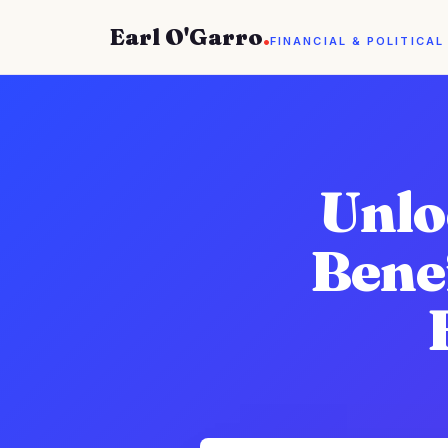
Earl O'Garro
.
FINANCIAL & POLITICAL
Unlo
Benef