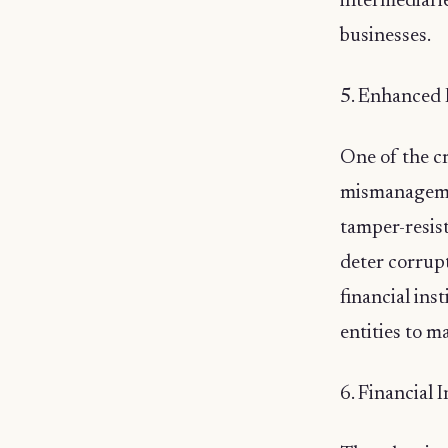
intermediarie
businesses.
5. Enhanced 
One of the cr
mismanagemen
tamper-resist
deter corrup
financial ins
entities to m
6. Financial 