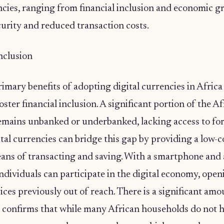
ncies, ranging from financial inclusion and economic g
urity and reduced transaction costs.
Inclusion
imary benefits of adopting digital currencies in Africa 
foster financial inclusion. A significant portion of the A
emains unbanked or underbanked, lacking access to for
ital currencies can bridge this gap by providing a low-c
eans of transacting and saving. With a smartphone and 
ndividuals can participate in the digital economy, open
vices previously out of reach. There is a significant amo
t confirms that while many African households do not h