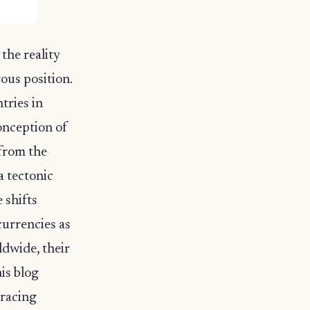
the reality
rous position.
tries in
onception of
 from the
a tectonic
e shifts
currencies as
ldwide, their
is blog
bracing