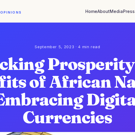
Home
About
Media
Press
 OPINIONS
September 5, 2023 · 4 min read
cking Prosperity
its of African N
Embracing Digita
Currencies