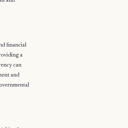
als and
nd financial
roviding a
arency can
nment and
 governmental