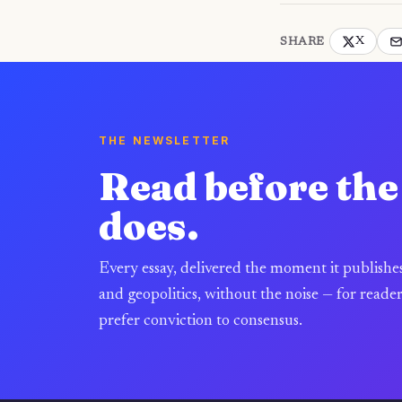
X
SHARE
THE NEWSLETTER
Read before th
does.
Every essay, delivered the moment it publishe
and geopolitics, without the noise — for reade
prefer conviction to consensus.