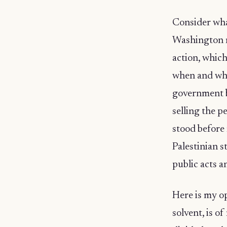
Consider wha
Washington re
action, which
when and whe
government b
selling the p
stood before 
Palestinian s
public acts a
Here is my op
solvent, is o