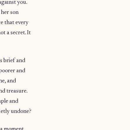
against you.
 her son
ce that every
t a secret. It
s brief and
 poorer and
ne, and
nd treasure.
mple and
ietly undone?
r a moment