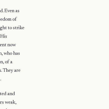
d. Even as
reedom of
ght to strike
 His
dent now
ch, who has
n, of a
s. They are
.
ated and
ors weak,