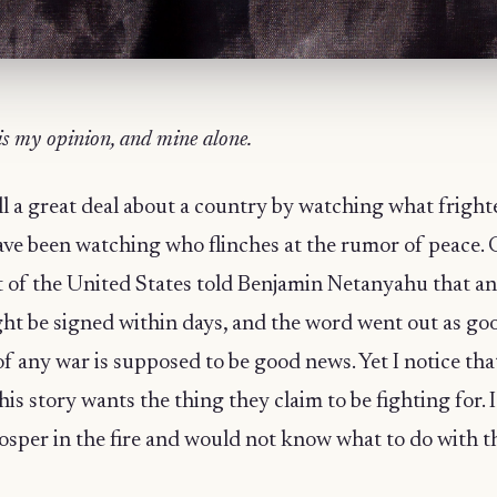
is my opinion, and mine alone.
l a great deal about a country by watching what frighte
have been watching who flinches at the rumor of peace
t of the United States told Benjamin Netanyahu that a
ght be signed within days, and the word went out as go
f any war is supposed to be good news. Yet I notice tha
his story wants the thing they claim to be fighting for. I
sper in the fire and would not know what to do with 