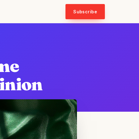
Subscribe
ome
inion