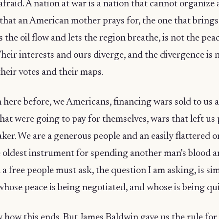
afraid. A nation at war is a nation that cannot organize 
that an American mother prays for, the one that brings
 the oil flow and lets the region breathe, is not the pea
Their interests and ours diverge, and the divergence is no
 their votes and their maps.
here before, we Americans, financing wars sold to us a
hat were going to pay for themselves, wars that left us
er. We are a generous people and an easily flattered o
he oldest instrument for spending another man's blood a
a free people must ask, the question I am asking, is si
hose peace is being negotiated, and whose is being qu
w how this ends. But James Baldwin gave us the rule fo