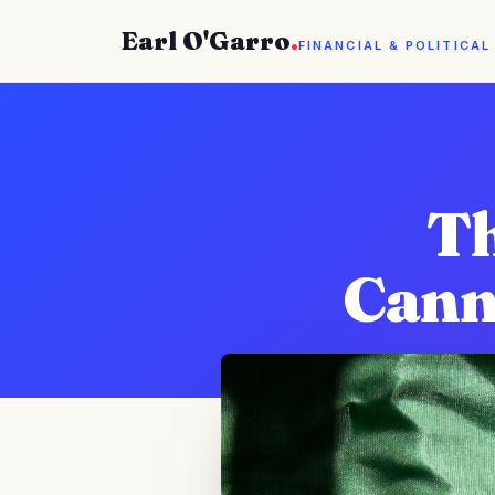
Earl O'Garro
.
FINANCIAL & POLITICAL
Th
Cann