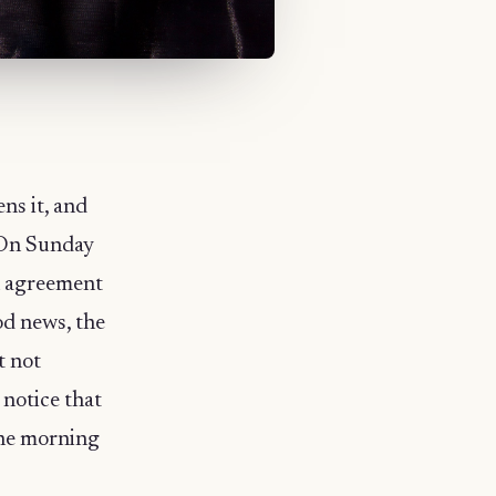
ns it, and
. On Sunday
n agreement
od news, the
t not
 notice that
the morning