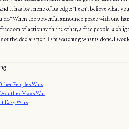
 and it has lost none of its edge: "I can't believe what yo
ou do." When the powerful announce peace with one ha
 freedom of action with the other, a free people is oblig
not the declaration. I am watching what is done. I woul
ing
Other People's Wars
 Another Man's War
of Easy Wars