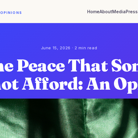
Home
About
Media
Press
 OPINIONS
June 15, 2026 · 2 min read
e Peace That S
ot Afford: An Op