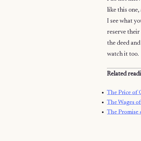
like this one,
I see what y
reserve their
the deed and 
watch it too.
Related read
The Price of 
The Wages of
The Promise 