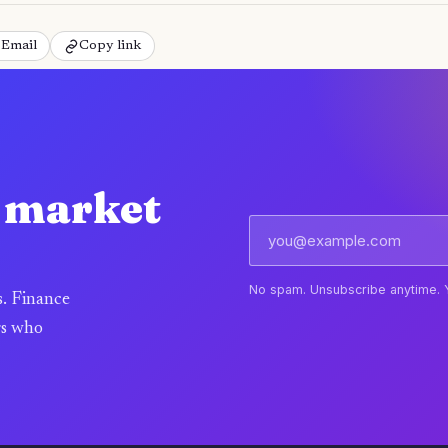
Email
Copy link
e market
No spam. Unsubscribe anytime. 
s. Finance
rs who