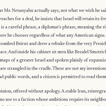
t Mr. Netanyahu actually says, not what we wish he sai
aches for a deal, he insists that Israel will retain its f
 is a careful phrase, a diplomat's phrase, meaning the ri
re he chooses regardless of what any American signs.
ombed Beirut and drew a rebuke from the very Presi
eace. And inside his cabinet sit men like Bezalel Smotri
maps of a greater Israel and spoken plainly of expansio
tate strangled in the cradle. These are not my invention
nd public words, and a citizen is permitted to read them
inion, offered without apology. A stable Iran, reintegr
f no use to a faction whose ambitions require its neighb