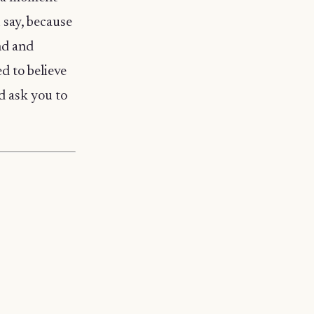
u say, because
nd and
ed to believe
d ask you to