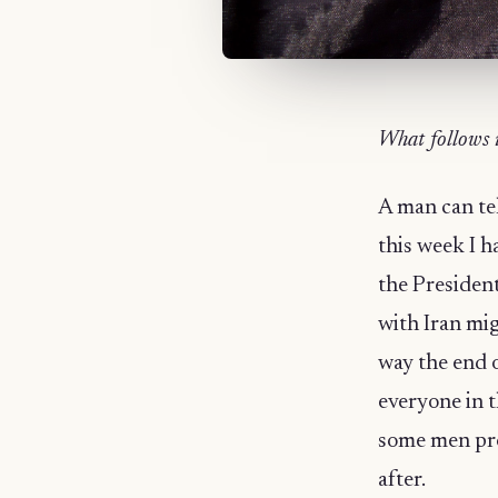
What follows 
A man can tel
this week I 
the Presiden
with Iran mi
way the end o
everyone in t
some men pro
after.