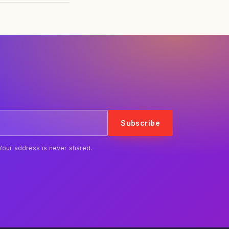
Subscribe
Your address is never shared.