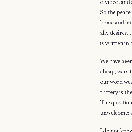
divided, and 
So the peace 
home and lets
ally desires. 
is written in
We have been 
cheap, wars t
our word weak
flattery is t
The question 
unwelcome: w
I do not kno