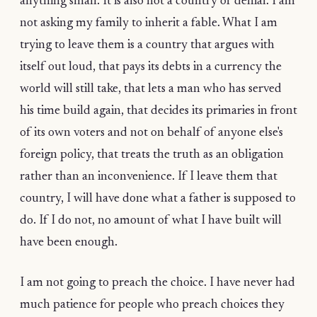
anything small. It is also not a country of denial. I am
not asking my family to inherit a fable. What I am
trying to leave them is a country that argues with
itself out loud, that pays its debts in a currency the
world will still take, that lets a man who has served
his time build again, that decides its primaries in front
of its own voters and not on behalf of anyone else's
foreign policy, that treats the truth as an obligation
rather than an inconvenience. If I leave them that
country, I will have done what a father is supposed to
do. If I do not, no amount of what I have built will
have been enough.
I am not going to preach the choice. I have never had
much patience for people who preach choices they