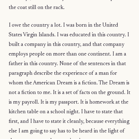
the coat still on the rack.
I owe the country a lot. I was born in the United
States Virgin Islands. I was educated in this country. I
built a company in this country, and that company
employs people on more than one continent. I am a
father in this country. None of the sentences in that
paragraph describe the experience of a man for
whom the American Dream is a fiction. The Dream is
not a fiction to me. It is a set of facts on the ground. It
is my payroll. It is my passport. It is homework at the
kitchen table on a school night. I have to state that
first, and I have to state it cleanly, because everything
else I am going to say has to be heard in the light of