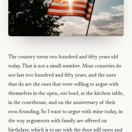
The country turns two hundred and fifty years old
today. That is not a small number. Most countries do
not last two hundred and fifty years, and the ones
that do are the ones that were willing to argue with
themselves in the open, out loud, at the kitchen table,
in the courthouse, and on the anniversary of their
own founding. So I want to argue with mine today, in
the way arguments with family are offered on
birthdays, which is to say with the door still open and