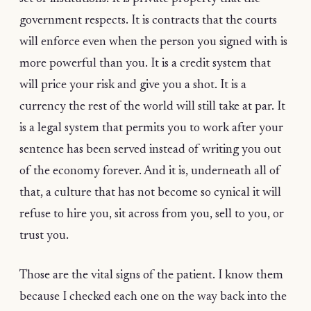
government respects. It is contracts that the courts
will enforce even when the person you signed with is
more powerful than you. It is a credit system that
will price your risk and give you a shot. It is a
currency the rest of the world will still take at par. It
is a legal system that permits you to work after your
sentence has been served instead of writing you out
of the economy forever. And it is, underneath all of
that, a culture that has not become so cynical it will
refuse to hire you, sit across from you, sell to you, or
trust you.
Those are the vital signs of the patient. I know them
because I checked each one on the way back into the