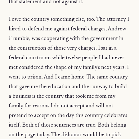
that statement and not against it.
I owe the country something else, too. The attorney I
hired to defend me against federal charges, Andrew
Crumbie, was cooperating with the government in
the construction of those very charges. I sat in a
federal courtroom while twelve people I had never
met considered the shape of my family's next years. I
went to prison. And I came home. The same country
that gave me the education and the runway to build
a business is the country that took me from my
family for reasons I do not accept and will not
pretend to accept on the day this country celebrates
itself. Both of those sentences are true. Both belong
on the page today. The dishonor would be to pick