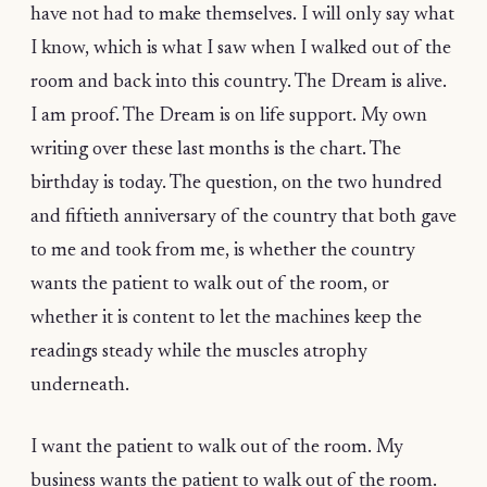
have not had to make themselves. I will only say what
I know, which is what I saw when I walked out of the
room and back into this country. The Dream is alive.
I am proof. The Dream is on life support. My own
writing over these last months is the chart. The
birthday is today. The question, on the two hundred
and fiftieth anniversary of the country that both gave
to me and took from me, is whether the country
wants the patient to walk out of the room, or
whether it is content to let the machines keep the
readings steady while the muscles atrophy
underneath.
I want the patient to walk out of the room. My
business wants the patient to walk out of the room.