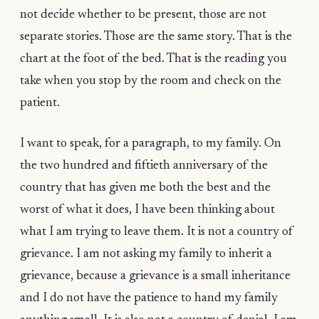
not decide whether to be present, those are not
separate stories. Those are the same story. That is the
chart at the foot of the bed. That is the reading you
take when you stop by the room and check on the
patient.
I want to speak, for a paragraph, to my family. On
the two hundred and fiftieth anniversary of the
country that has given me both the best and the
worst of what it does, I have been thinking about
what I am trying to leave them. It is not a country of
grievance. I am not asking my family to inherit a
grievance, because a grievance is a small inheritance
and I do not have the patience to hand my family