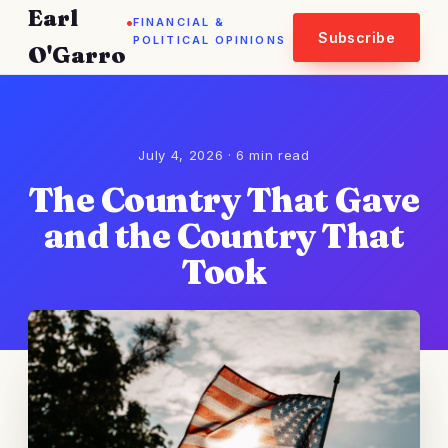
Earl
.
FINANCIAL &
Subscribe
POLITICAL OPINIONS
O'Garro
July 4, 2026 · 6 min read
The Country That Gave
and the Country That
Took