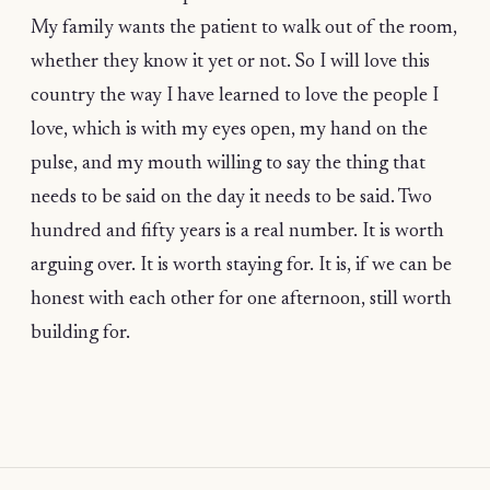
My family wants the patient to walk out of the room,
whether they know it yet or not. So I will love this
country the way I have learned to love the people I
love, which is with my eyes open, my hand on the
pulse, and my mouth willing to say the thing that
needs to be said on the day it needs to be said. Two
hundred and fifty years is a real number. It is worth
arguing over. It is worth staying for. It is, if we can be
honest with each other for one afternoon, still worth
building for.