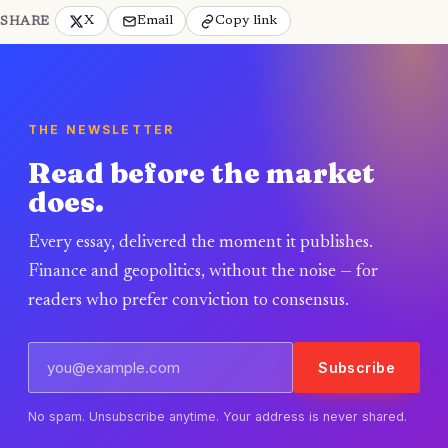
X
Email
Copy link
SHARE
THE NEWSLETTER
Read before the market
does.
Every essay, delivered the moment it publishes.
Finance and geopolitics, without the noise — for
readers who prefer conviction to consensus.
Subscribe
No spam. Unsubscribe anytime. Your address is never shared.