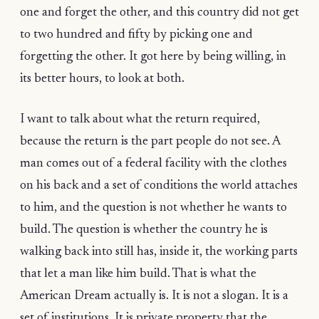
one and forget the other, and this country did not get
to two hundred and fifty by picking one and
forgetting the other. It got here by being willing, in
its better hours, to look at both.
I want to talk about what the return required,
because the return is the part people do not see. A
man comes out of a federal facility with the clothes
on his back and a set of conditions the world attaches
to him, and the question is not whether he wants to
build. The question is whether the country he is
walking back into still has, inside it, the working parts
that let a man like him build. That is what the
American Dream actually is. It is not a slogan. It is a
set of institutions. It is private property that the