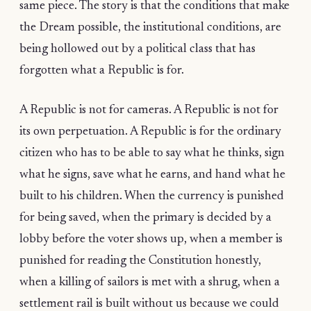
same piece. The story is that the conditions that make
the Dream possible, the institutional conditions, are
being hollowed out by a political class that has
forgotten what a Republic is for.
A Republic is not for cameras. A Republic is not for
its own perpetuation. A Republic is for the ordinary
citizen who has to be able to say what he thinks, sign
what he signs, save what he earns, and hand what he
built to his children. When the currency is punished
for being saved, when the primary is decided by a
lobby before the voter shows up, when a member is
punished for reading the Constitution honestly,
when a killing of sailors is met with a shrug, when a
settlement rail is built without us because we could