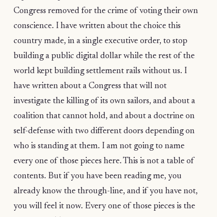
Congress removed for the crime of voting their own
conscience. I have written about the choice this
country made, in a single executive order, to stop
building a public digital dollar while the rest of the
world kept building settlement rails without us. I
have written about a Congress that will not
investigate the killing of its own sailors, and about a
coalition that cannot hold, and about a doctrine on
self-defense with two different doors depending on
who is standing at them. I am not going to name
every one of those pieces here. This is not a table of
contents. But if you have been reading me, you
already know the through-line, and if you have not,
you will feel it now. Every one of those pieces is the