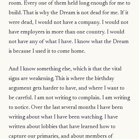
room. Every one of them held long enough for me to
build. That is why the Dream is not dead for me. If it
were dead, I would not have a company. I would not
have employees in more than one country. I would
not have any of what I have. I know what the Dream
is because I used it to come home.
And I know something else, which is that the vital
signs are weakening. This is where the birthday
argument gets harder to have, and where I want to
be careful. I am not writing to complain. I am writing
to notice. Over the last several months I have been
writing about what I have been watching. I have
written about lobbies that have learned how to
capture our primaries, and about members of