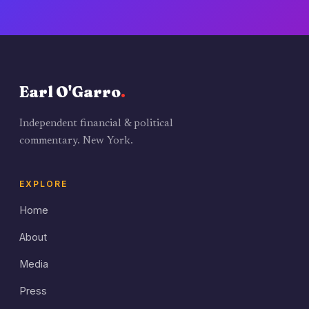
Earl O'Garro
.
Independent financial & political
commentary. New York.
EXPLORE
Home
About
Media
Press