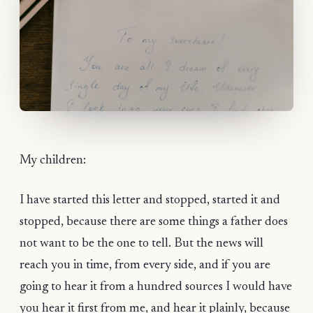
My children:
I have started this letter and stopped, started it and
stopped, because there are some things a father does
not want to be the one to tell. But the news will
reach you in time, from every side, and if you are
going to hear it from a hundred sources I would have
you hear it first from me, and hear it plainly, because