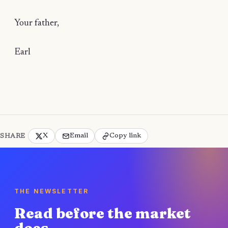
Your father,
Earl
X
Email
Copy link
SHARE
THE NEWSLETTER
Read before the market