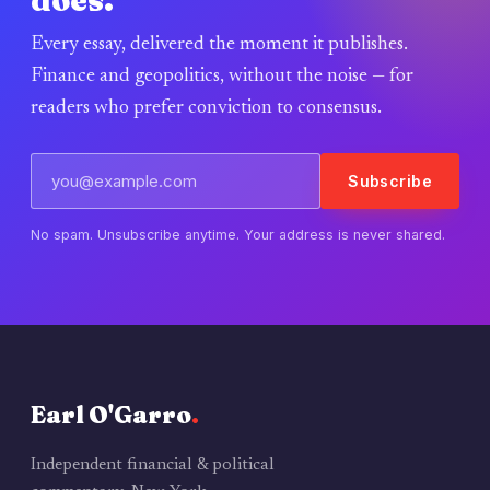
does.
Every essay, delivered the moment it publishes.
Finance and geopolitics, without the noise — for
readers who prefer conviction to consensus.
Subscribe
No spam. Unsubscribe anytime. Your address is never shared.
Earl O'Garro
.
Independent financial & political