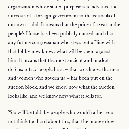
organization whose stated purpose is to advance the
interests of a foreign government in the councils of
our own — did. It means that the price of a seat in the
people’s House has been publicly named, and that
any future congressman who steps out of line with
that lobby now knows what will be spent against
him. It means that the most ancient and modest
defense a free people have — that we choose the men
and women who govern us — has been put on the
auction block, and we know now what the auction
looks like, and we know now what it sells for.
You will be told, by people who would rather you
not think too hard about this, that the money does