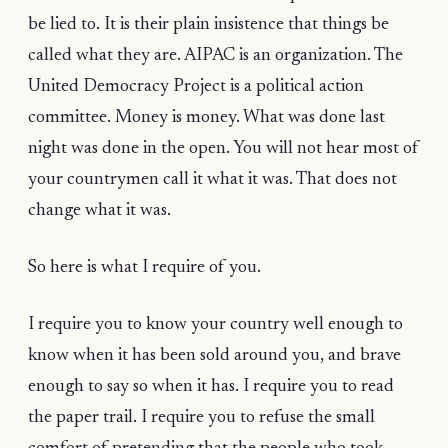
be lied to. It is their plain insistence that things be
called what they are. AIPAC is an organization. The
United Democracy Project is a political action
committee. Money is money. What was done last
night was done in the open. You will not hear most of
your countrymen call it what it was. That does not
change what it was.
So here is what I require of you.
I require you to know your country well enough to
know when it has been sold around you, and brave
enough to say so when it has. I require you to read
the paper trail. I require you to refuse the small