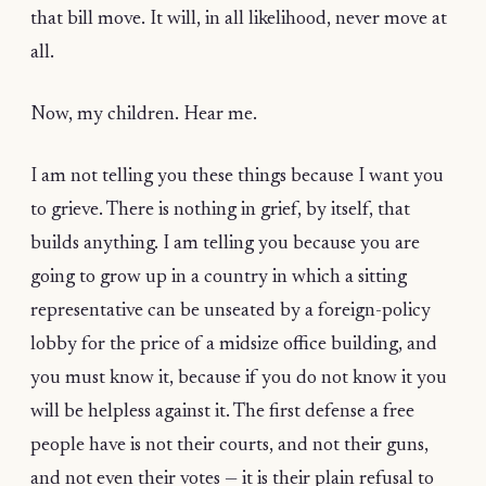
that bill move. It will, in all likelihood, never move at
all.
Now, my children. Hear me.
I am not telling you these things because I want you
to grieve. There is nothing in grief, by itself, that
builds anything. I am telling you because you are
going to grow up in a country in which a sitting
representative can be unseated by a foreign-policy
lobby for the price of a midsize office building, and
you must know it, because if you do not know it you
will be helpless against it. The first defense a free
people have is not their courts, and not their guns,
and not even their votes — it is their plain refusal to