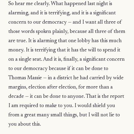
So hear me clearly. What happened last night is
alarming, and it is terrifying, and it is a significant
concern to our democracy — and I want all three of
those words spoken plainly, because all three of them
are true. It is alarming that one lobby has this much
money. It is terrifying that it has the will to spend it
on a single seat. And it is, finally, a significant concern
to our democracy because if it can be done to
Thomas Massie — in a district he had carried by wide
margins, election after election, for more than a
decade — it can be done to anyone. That is the report
I am required to make to you. I would shield you
from a great many small things, but I will not lie to
you about this.