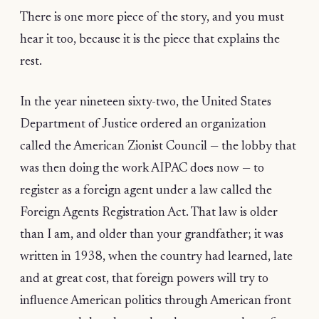
There is one more piece of the story, and you must
hear it too, because it is the piece that explains the
rest.
In the year nineteen sixty-two, the United States
Department of Justice ordered an organization
called the American Zionist Council — the lobby that
was then doing the work AIPAC does now — to
register as a foreign agent under a law called the
Foreign Agents Registration Act. That law is older
than I am, and older than your grandfather; it was
written in 1938, when the country had learned, late
and at great cost, that foreign powers will try to
influence American politics through American front