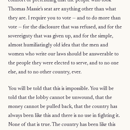
comfort of pretending that the people who took
Thomas Massie’s seat are anything other than what
they are. I require you to vote — and to do more than
vote — for the disclosure that was refused, and for the
sovereignty that was given up, and for the simple,
almost humiliatingly old idea that the men and
women who write our laws should be answerable to
the people they were elected to serve, and to no one
else, and to no other country, ever.
You will be told that this is impossible. You will be
told that the lobby cannot be unwound, that the
money cannot be pulled back, that the country has
always been like this and there is no use in fighting it.
None of that is true. The country has been like this