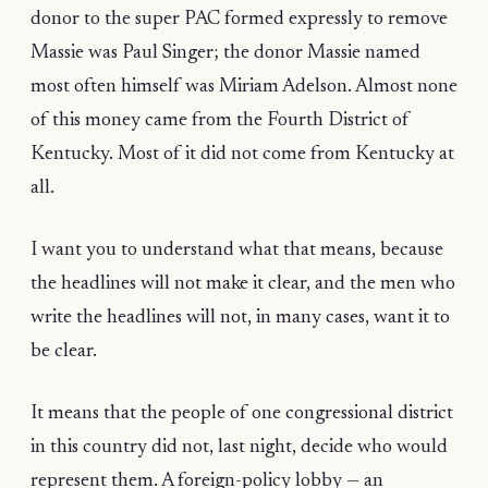
donor to the super PAC formed expressly to remove
Massie was Paul Singer; the donor Massie named
most often himself was Miriam Adelson. Almost none
of this money came from the Fourth District of
Kentucky. Most of it did not come from Kentucky at
all.
I want you to understand what that means, because
the headlines will not make it clear, and the men who
write the headlines will not, in many cases, want it to
be clear.
It means that the people of one congressional district
in this country did not, last night, decide who would
represent them. A foreign-policy lobby — an