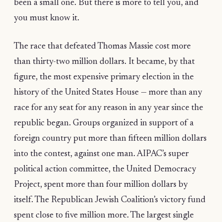
been a small one. But there is more to tell you, and
you must know it.
The race that defeated Thomas Massie cost more
than thirty-two million dollars. It became, by that
figure, the most expensive primary election in the
history of the United States House — more than any
race for any seat for any reason in any year since the
republic began. Groups organized in support of a
foreign country put more than fifteen million dollars
into the contest, against one man. AIPAC’s super
political action committee, the United Democracy
Project, spent more than four million dollars by
itself. The Republican Jewish Coalition’s victory fund
spent close to five million more. The largest single