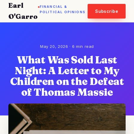
Earl
.
FINANCIAL &
Subscribe
POLITICAL OPINIONS
O'Garro
May 20, 2026 · 6 min read
What Was Sold Last
Night: A Letter to My
Children on the Defeat
of Thomas Massie