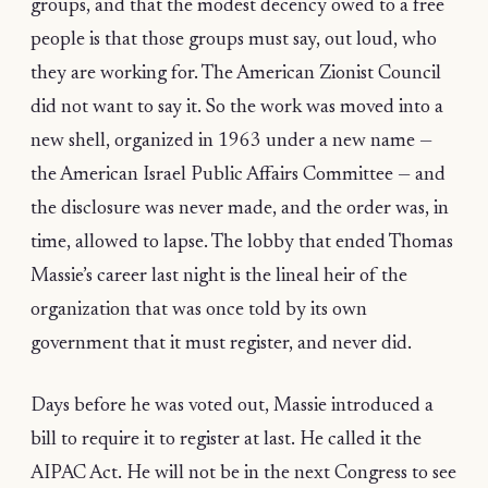
groups, and that the modest decency owed to a free
people is that those groups must say, out loud, who
they are working for. The American Zionist Council
did not want to say it. So the work was moved into a
new shell, organized in 1963 under a new name —
the American Israel Public Affairs Committee — and
the disclosure was never made, and the order was, in
time, allowed to lapse. The lobby that ended Thomas
Massie’s career last night is the lineal heir of the
organization that was once told by its own
government that it must register, and never did.
Days before he was voted out, Massie introduced a
bill to require it to register at last. He called it the
AIPAC Act. He will not be in the next Congress to see