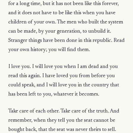
for a long time, but it has not been like this forever,
and it does not have to be like this when you have
children of your own. The men who built the system
can be made, by your generation, to unbuild it.
Stranger things have been done in this republic. Read
your own history; you will find them.
I love you. I will love you when I am dead and you
read this again. I have loved you from before you
could speak, and I will love you in the country that
has been left to you, whatever it becomes.
Take care of each other. Take care of the truth. And
remember, when they tell you the seat cannot be
bought back, that the seat was never theirs to sell.