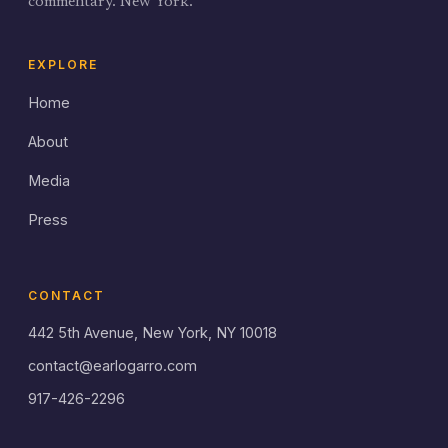
commentary. New York.
EXPLORE
Home
About
Media
Press
CONTACT
442 5th Avenue, New York, NY 10018
contact@earlogarro.com
917-426-2296