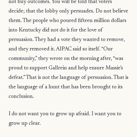
not buy outcomes. You will be told that voters
decide; that the lobby only persuades. Do not believe
them. The people who poured fifteen million dollars
into Kentucky did not do it for the love of
persuasion. They had a vote they wanted to remove,
and they removed it. AIPAC said so itself. “Our
community,” they wrote on the morning after, “was
proud to support Gallrein and help ensure Massie’s
defeat.” That is not the language of persuasion. That is
the language of a hunt that has been brought to its
conclusion.
I do not want you to grow up afraid. I want you to
grow up clear.