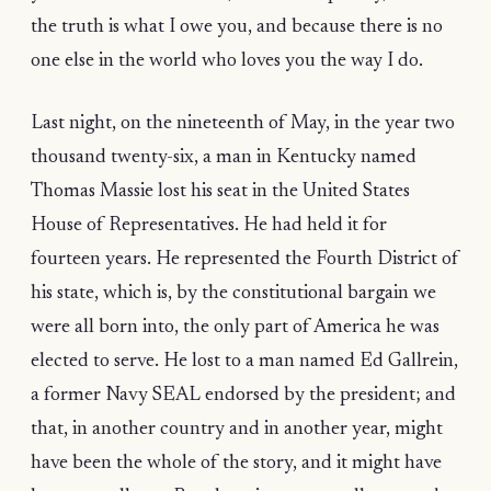
the truth is what I owe you, and because there is no
one else in the world who loves you the way I do.
Last night, on the nineteenth of May, in the year two
thousand twenty-six, a man in Kentucky named
Thomas Massie lost his seat in the United States
House of Representatives. He had held it for
fourteen years. He represented the Fourth District of
his state, which is, by the constitutional bargain we
were all born into, the only part of America he was
elected to serve. He lost to a man named Ed Gallrein,
a former Navy SEAL endorsed by the president; and
that, in another country and in another year, might
have been the whole of the story, and it might have